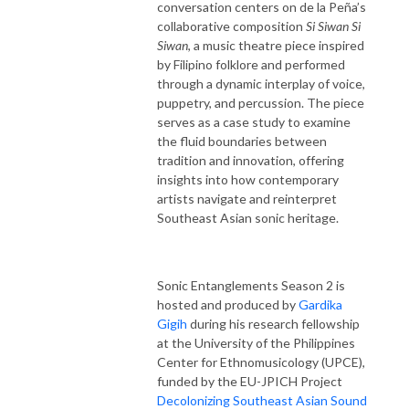
conversation centers on de la Peña’s
collaborative composition
Si Siwan Si
Siwan
, a music theatre piece inspired
by Filipino folklore and performed
through a dynamic interplay of voice,
puppetry, and percussion. The piece
serves as a case study to examine
the fluid boundaries between
tradition and innovation, offering
insights into how contemporary
artists navigate and reinterpret
Southeast Asian sonic heritage.
Sonic Entanglements Season 2 is
hosted and produced by
Gardika
Gigih
during his research fellowship
at the University of the Philippines
Center for Ethnomusicology (UPCE),
funded by the EU-JPICH Project
Decolonizing Southeast Asian Sound