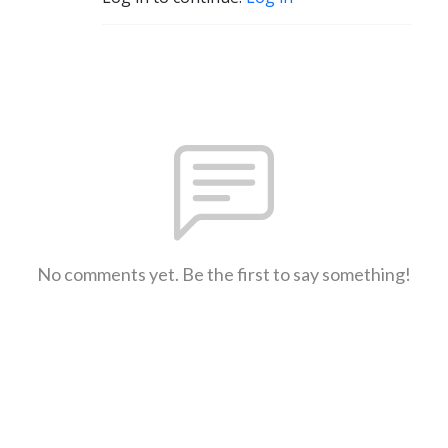
No comments yet. Be the first to say something!