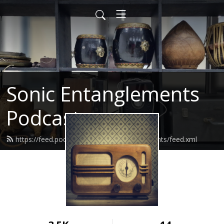
Sonic Entanglements
Podcast
https://feed.podbean.com/sonicentanglements/feed.xml