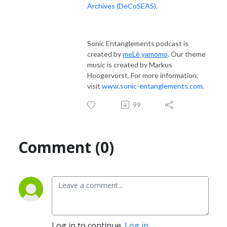
Archives (DeCoSEAS)
.
Sonic Entanglements podcast is
created by
meLê yamomo
. Our theme
music is created by Markus
Hoogervorst. For more information,
visit
www.sonic-entanglements.com
.
99
Comment (0)
Log in to continue.
Log in