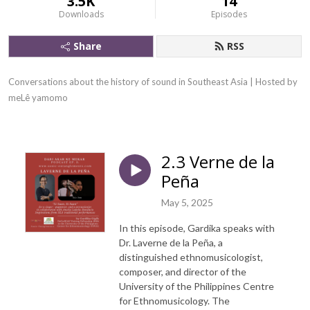
3.5K
14
Downloads
Episodes
Share
RSS
Conversations about the history of sound in Southeast Asia | Hosted by 
meLê yamomo
2.3 Verne de la
Peña
May 5, 2025
In this episode, Gardika speaks with
Dr. Laverne de la Peña, a
distinguished ethnomusicologist,
composer, and director of the
University of the Philippines Centre
for Ethnomusicology. The